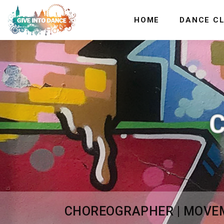
HOME
DANCE C
CHOREOGRAPHER | MOVEME