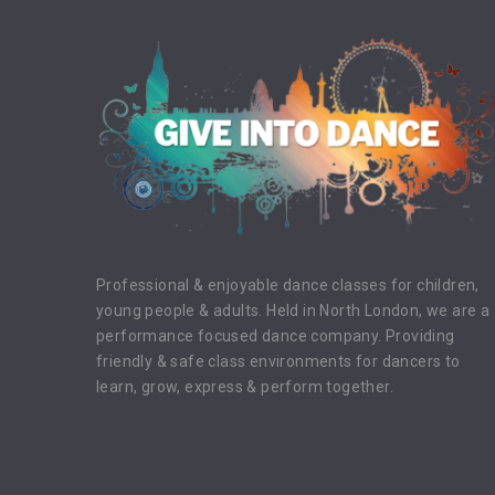
."
"I have no desire to prove anything by
"The mos
dancing…I just dance."
discipline
Fred Astaire
Professional & enjoyable dance classes for children,
young people & adults. Held in North London, we are a
performance focused dance company. Providing
friendly & safe class environments for dancers to
learn, grow, express & perform together.