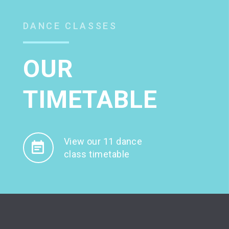
DANCE CLASSES
OUR
TIMETABLE
View our 11 dance
class timetable