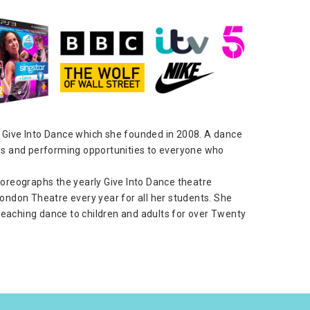
 of Give Into Dance which she founded in 2008. A dance
es and performing opportunities to everyone who
horeographs the yearly Give Into Dance theatre
ondon Theatre every year for all her students. She
eaching dance to children and adults for over Twenty