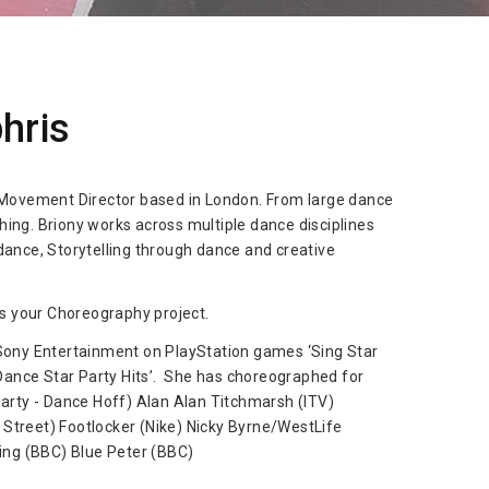
hris
 Movement Director based in London. From large dance
ng. Briony works across multiple dance disciplines
ance, Storytelling through dance and creative
s your Choreography project.
Sony Entertainment on PlayStation games ‘Sing Star
‘Dance Star Party Hits’. She has choreographed for
arty - Dance Hoff) Alan Alan Titchmarsh (ITV)
l Street) Footlocker (Nike) Nicky Byrne/WestLife
ing (BBC) Blue Peter (BBC)