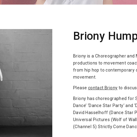
Briony Hump
Briony is a Choreographer and
productions to movement coachi
from hip hop to contemporary d
movement.
Please
contact Briony
to discus
Briony has choreographed for 
Dance’ ‘Dance Star Party’ and 
David Hasselhoff (Dance Star P
Universal Pictures (Wolf of Wal
(Channel 5) Strictly Come Danc