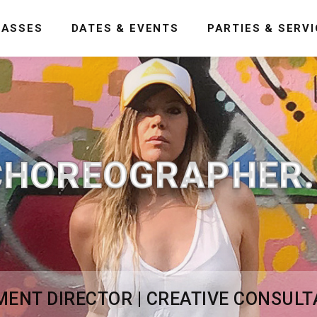
LASSES
DATES & EVENTS
PARTIES & SERV
CHOREOGRAPHER..
NT DIRECTOR | CREATIVE CONSULT