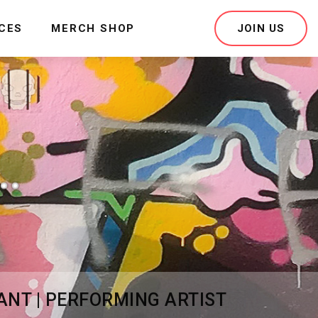
ICES
MERCH SHOP
JOIN US
.
ANT | PERFORMING ARTIST