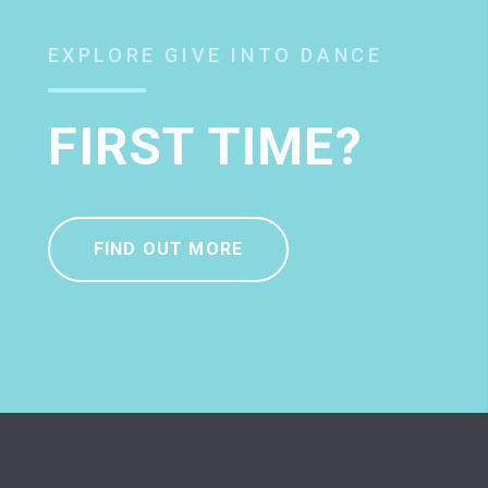
EXPLORE GIVE INTO DANCE
FIRST TIME?
FIND OUT MORE