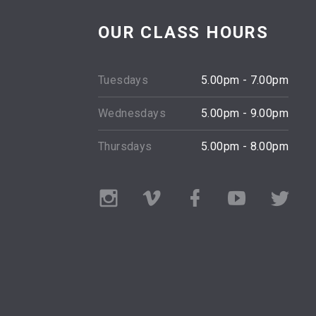
OUR CLASS HOURS
t essential thing in dance
"The body says what words can
Tuesdays
5.00pm - 7.00pm
 is devotion."
Martha Graham
Wednesdays
5.00pm - 9.00pm
Merce Cunningham
Thursdays
5.00pm - 8.00pm