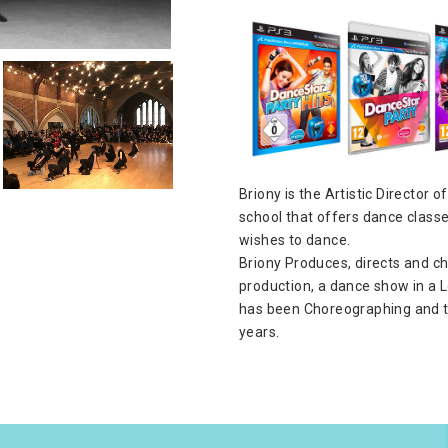
Briony is the Artistic Director
school that offers dance class
wishes to dance.
Briony Produces, directs and c
production, a dance show in a L
has been Choreographing and t
years.