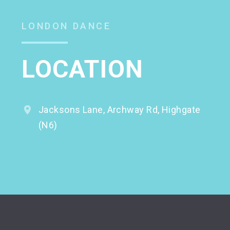
LONDON DANCE
LOCATION
Jacksons Lane, Archway Rd, Highgate
(N6)